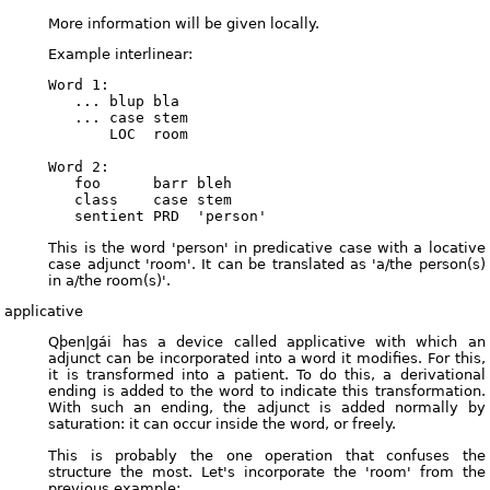
More information will be given locally.
Example interlinear:
Word 1:

   ... blup bla

   ... case stem

       LOC  room

Word 2:

   foo      barr bleh

   class    case stem

This is the word 'person' in predicative case with a locative
case adjunct 'room'. It can be translated as 'a/the person(s)
in a/the room(s)'.
applicative
Qþen|gái has a device called applicative with which an
adjunct can be incorporated into a word it modifies. For this,
it is transformed into a patient. To do this, a derivational
ending is added to the word to indicate this transformation.
With such an ending, the adjunct is added normally by
saturation: it can occur inside the word, or freely.
This is probably the one operation that confuses the
structure the most. Let's incorporate the 'room' from the
previous example: