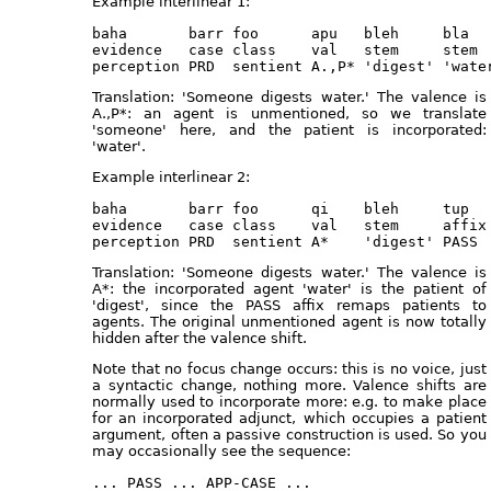
Example interlinear 1:
baha       barr foo      apu   bleh     bla

evidence   case class    val   stem     stem

Translation: 'Someone digests water.' The valence is
A.,P*: an agent is unmentioned, so we translate
'someone' here, and the patient is incorporated:
'water'.
Example interlinear 2:
baha       barr foo      qi    bleh     tup   
evidence   case class    val   stem     affix 
Translation: 'Someone digests water.' The valence is
A*: the incorporated agent 'water' is the patient of
'digest', since the PASS affix remaps patients to
agents. The original unmentioned agent is now totally
hidden after the valence shift.
Note that no focus change occurs: this is no voice, just
a syntactic change, nothing more. Valence shifts are
normally used to incorporate more: e.g. to make place
for an incorporated adjunct, which occupies a patient
argument, often a passive construction is used. So you
may occasionally see the sequence: