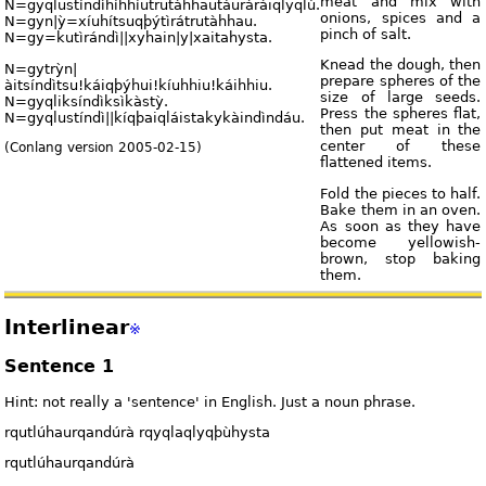
meat and mix with
N=gyqlustíndìhíhhíutrutàhhautáuràràiqlyqlù.
onions, spices and a
N=gyn|ỳ=xíuhítsuqþýtìrátrutàhhau.
pinch of salt.
N=gy=kutìrándì||xyhain|y|xaitahysta.
Knead the dough, then
N=gytrỳn|
prepare spheres of the
àitsíndìtsu!káiqþýhui!kíuhhiu!káihhiu.
size of large seeds.
N=gyqliksíndìksìkàstỳ.
Press the spheres flat,
N=gyqlustíndì||kíqþaiqláistakykàindìndáu.
then put meat in the
center of these
(Conlang version 2005-02-15)
flattened items.
Fold the pieces to half.
Bake them in an oven.
As soon as they have
become yellowish-
brown, stop baking
them.
Interlinear
※
Sentence 1
Hint: not really a 'sentence' in English. Just a noun phrase.
rqutlúhaurqandúrà rqyqlaqlyqþùhysta
rqutlúhaurqandúrà