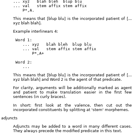
... xyz   blah bleh  blup blu

... val   stem affix stem affix

This means that [blup blu] is the incorporated patient of [...
xyz blah blah].
Example interlinears 4:
 Word 1:

    ... xyz   blah bleh  blup blu

    ... val   stem affix stem affix

        P*,A+

 Word 2:

This means that [blup blu] is the incorporated patient of [...
xyz blah blah] and Word 2 is the agent of that predicate.
For clarity, arguments will be additionally marked as agent
and patient to make translation easier in the first few
sentences (in curly braces).
In short: first look at the valence, then cut out the
incorporated constituents by splitting at 'stem' morphemes.
adjuncts
Adjuncts may be added to a word in many different cases.
They always precede the modified predicate in this text.