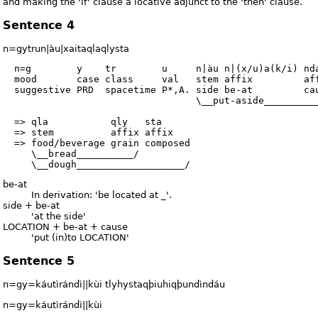
and making the 'if' clause a locative adjunct to the 'then' clause.
Sentence 4
n=gytrun|àu|xaitaqlaqlysta
  n=g        y    tr        u     n|àu n|(x/u)a(k/i) nda
  mood       case class     val   stem affix         aff
  suggestive PRD  spacetime P*,A. side be-at         cau
                                  \__put-aside__________
  => qla           qly   sta

  => stem          affix affix

  => food/beverage grain composed

     \__bread__________/

be-at
In derivation: 'be located at _'.
side + be-at
'at the side'
LOCATION + be-at + cause
'put (in)to LOCATION'
Sentence 5
n=gy=káutìrándì||kùi tlyhystaqþiuhiqþundìndáu
n=gy=káutìrándì||kùi