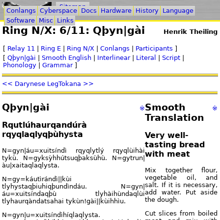
Sitemap
Conlangs
Cyberspace
Docs
Hardware
History
Language
Software
Misc
Links
Ring N/X: 6/11: Qþyn|gài
Henrik Theiling
[
Relay 11
|
Ring E
|
Ring N/X
|
Conlangs
|
Participants
]
[
Qþyn|gài
|
Smooth English
|
Interlinear
|
Literal
|
Script
|
Phonology
|
Grammar
]
<< Darynese Leg
Tokana >>
Qþyn|gài
Smooth
※
※
Translation
Rqutlúhaurqandúrà
rqyqlaqlyqþùhysta
Very well-
tasting bread
N=gyn|áu=xuitsíndì rqyqlytlý rqyqlùihài
with meat
tykù. N=gyksỳhhútsuqþaksùhù. N=gytrun|
àu|xaitaqlaqlysta.
Mix together flour,
vegetable oil, and
N=gy=káutìrándì||kùi
salt. If it is necessary,
tlyhystaqþiuhiqþundìndáu. N=gyn|
add water. Put aside
áu=xuitsíndaqþù tlyhàihùndaqlùi
the dough.
tlyhaurqàndatsahai tykùn!gài||kùihhìu.
Cut slices from boiled
N=gyn|u=xuitsíndìhíqlaqlysta.