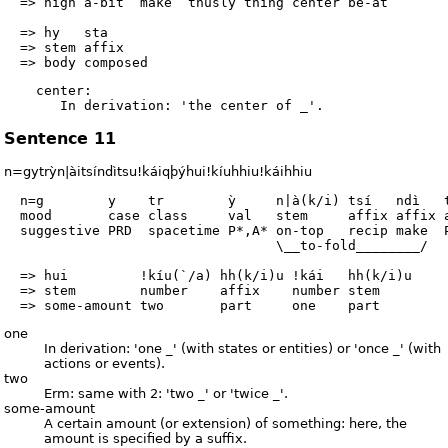
  => high a-bit  make  thusly thing center be-at        
  => hy   sta

  => stem affix

    center:

Sentence 11
n=gytrỳn|àitsíndìtsu!káiqþýhui!kíuhhiu!káihhiu
  n=g        y    tr        ỳ     n|à(k/i) tsí   ndì   t
  mood       case class     val   stem     affix affix a
  suggestive PRD  spacetime P*,A* on-top   recip make  P
                                  \__to-fold________/

  => hui         !kíu(`/a) hh(k/i)u !kái   hh(k/i)u

  => stem        number    affix    number stem

one
In derivation: 'one _' (with states or entities) or 'once _' (with
actions or events).
two
Erm: same with 2: 'two _' or 'twice _'.
some-amount
A certain amount (or extension) of something: here, the
amount is specified by a suffix.