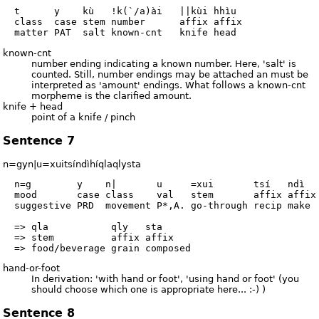
  t      y    kù   !k(`/a)ài   ||kùi hhìu

  class  case stem number      affix affix

known-cnt
number ending indicating a known number. Here, 'salt' is
counted. Still, number endings may be attached an must be
interpreted as 'amount' endings. What follows a known-cnt
morpheme is the clarified amount.
knife + head
point of a knife / pinch
Sentence 7
n=gyn|u=xuitsíndìhíqlaqlysta
  n=g        y    n|       u     =xui       tsí   ndì   
  mood       case class    val   stem       affix affix 
  suggestive PRD  movement P*,A. go-through recip make  
  => qla           qly   sta

  => stem          affix affix

hand-or-foot
In derivation: 'with hand or foot', 'using hand or foot' (you
should choose which one is appropriate here... :-) )
Sentence 8