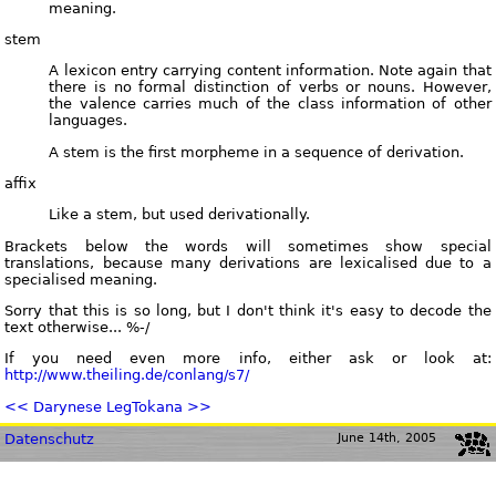
meaning.
stem
A lexicon entry carrying content information. Note again that
there is no formal distinction of verbs or nouns. However,
the valence carries much of the class information of other
languages.
A stem is the first morpheme in a sequence of derivation.
affix
Like a stem, but used derivationally.
Brackets below the words will sometimes show special
translations, because many derivations are lexicalised due to a
specialised meaning.
Sorry that this is so long, but I don't think it's easy to decode the
text otherwise... %-/
If you need even more info, either ask or look at:
http://www.theiling.de/conlang/s7/
<< Darynese Leg
Tokana >>
Datenschutz
June 14th, 2005