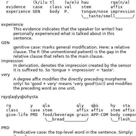
  r          (k/i)u tl    (w/e)ú hau         rqa(n/a)   
  evidence   case   class val    stem        affix      
  experience GEN    body  P.     tongue/nose impression 
experience
This evidence indicates that the speaker (or writer) has
personally experienced what is talked about in this
sentence.
GEN
genitive case: marks general modification. Here: a relative
clause. The P. (the unmentioned patient) is the gap in the
relative clause that refers to the main clause.
impression
In derivation, denotes the impression created by the sensor
it is suffixed to. So 'tongue + impression' = 'taste'.
very
A degree affix modifies the directly preceding morpheme
only! So 'good + very' means 'very good'(sic!) and modifies
the preceding word as one unit.
rqyqlaqlyqþùhysta
  rq        y    qla           qly   qþù     hy   sta

  class     case stem          affix affix   stem affix

  give-life PRD  food/beverage grain APP-COM body compos
PRD
Predicative case: the top-level word in the sentence. Simply: