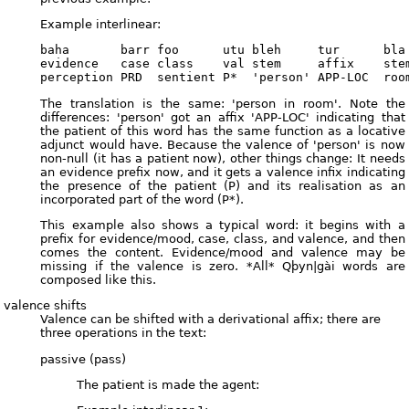
Example interlinear:
baha       barr foo      utu bleh     tur      bla

evidence   case class    val stem     affix    stem
The translation is the same: 'person in room'. Note the
differences: 'person' got an affix 'APP-LOC' indicating that
the patient of this word has the same function as a locative
adjunct would have. Because the valence of 'person' is now
non-null (it has a patient now), other things change: It needs
an evidence prefix now, and it gets a valence infix indicating
the presence of the patient (P) and its realisation as an
incorporated part of the word (P*).
This example also shows a typical word: it begins with a
prefix for evidence/mood, case, class, and valence, and then
comes the content. Evidence/mood and valence may be
missing if the valence is zero. *All* Qþyn|gài words are
composed like this.
valence shifts
Valence can be shifted with a derivational affix; there are
three operations in the text:
passive (pass)
The patient is made the agent: