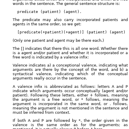
words in the sentence. The general sentence structure is:
The predicate may also carry incorporated patients and
agents in the same order, so we get:
(Only one patient and agent may be there each.)
The [] indicates that there this is all one word. Whether there
is a agent and/or patient and whether it is incorporated or a
free word is indicated by a valence infix:
Valence indicates a) a conceptional valence, indicating what
arguments are there by the concept of the word, and b) a
syntactical valence, indicating which of the conceptual
arguments really occur in the sentence.
A valence infix is abbreviated as follows: letters A and P
indicate which arguments occur conceptually (agent and/or
patient). Following these letters, either + follows, meaning
the argument is a free word, or * follows, meaning the
argument is incorporated in the same word, or . follows,
meaning the argument is not mentioned in the sentence and
must be inferred from context.
If both A and P are followed by *, the order given in the
valence is the same order as for the arguments; as