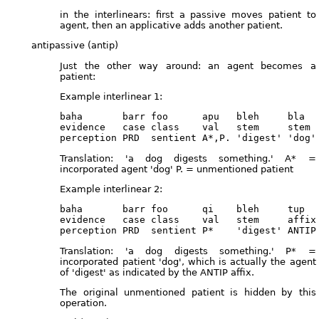
in the interlinears: first a passive moves patient to
agent, then an applicative adds another patient.
antipassive (antip)
Just the other way around: an agent becomes a
patient:
Example interlinear 1:
baha       barr foo      apu   bleh     bla

evidence   case class    val   stem     stem

Translation: 'a dog digests something.' A* =
incorporated agent 'dog' P. = unmentioned patient
Example interlinear 2:
baha       barr foo      qi    bleh     tup   
evidence   case class    val   stem     affix 
Translation: 'a dog digests something.' P* =
incorporated patient 'dog', which is actually the agent
of 'digest' as indicated by the ANTIP affix.
The original unmentioned patient is hidden by this
operation.