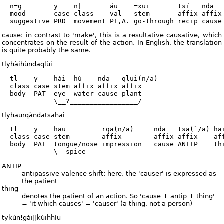
  n=g        y    n|       áu    =xui       tsí   nda   
  mood       case class    val   stem       affix affix 
cause: in contrast to 'make', this is a resultative causative, which
concentrates on the result of the action. In English, the translation
is quite probably the same.
tlyhàihùndaqlùi
  tl    y    hài  hù    nda   qlui(n/a)

  class case stem affix affix affix

  body  PAT  eye  water cause plant

tlyhaurqàndatsahai
  tl    y    hau         rqa(n/a)     nda   tsa(`/a) hai
  class case stem        affix        affix affix    aff
  body  PAT  tongue/nose impression   cause ANTIP    thi
ANTIP
antipassive valence shift: here, the 'causer' is expressed as
the patient
thing
denotes the patient of an action. So 'cause + antip + thing'
= 'it which causes' = 'causer' (a thing, not a person)
tykùn!gài||kùihhìu