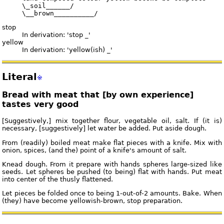
     \_soil______/

stop
In derivation: 'stop _'
yellow
In derivation: 'yellow(ish) _'
Literal
※
Bread with meat that [by own experience]
tastes very good
[Suggestively,] mix together flour, vegetable oil, salt. If (it is)
necessary, [suggestively] let water be added. Put aside dough.
From (readily) boiled meat make flat pieces with a knife. Mix with
onion, spices, (and the) point of a knife's amount of salt.
Knead dough. From it prepare with hands spheres large-sized like
seeds. Let spheres be pushed (to being) flat with hands. Put meat
into center of the thusly flattened.
Let pieces be folded once to being 1-out-of-2 amounts. Bake. When
(they) have become yellowish-brown, stop preparation.