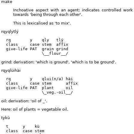
make
Inchoative aspect with an agent: indicates controlled work
towards 'being through each other'.
This is lexicalised as 'to mix'.
rqyqlytlý
  rq        y    qly   tlý

  class     case stem  affix

  give-life PAT  grain grind

grind: derivation: 'which is ground', 'which is to be ground'.
rqyqlùihài
  rq        y    qlui(n/a) hài

  class     case stem      affix

  give-life PAT  plant     oil

oil: derivation: 'oil of _'.
Here: oil of plants = vegetable oil.
tykù
  t      y    kù

  class  case stem
