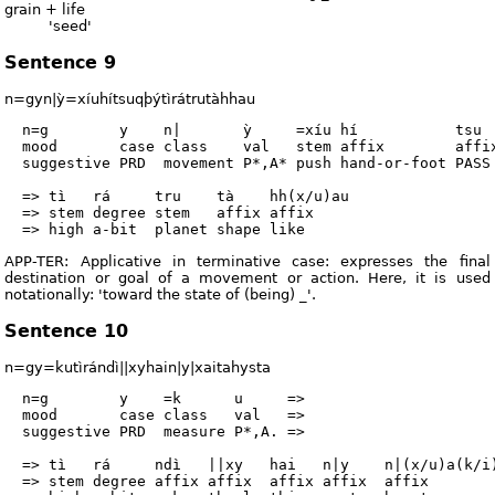
grain + life
'seed'
Sentence 9
n=gyn|ỳ=xíuhítsuqþýtìrátrutàhhau
  n=g        y    n|       ỳ     =xíu hí           tsu  
  mood       case class    val   stem affix        affix
  suggestive PRD  movement P*,A* push hand-or-foot PASS 
  => tì   rá     tru    tà    hh(x/u)au

  => stem degree stem   affix affix

APP-TER: Applicative in terminative case: expresses the final
destination or goal of a movement or action. Here, it is used
notationally: 'toward the state of (being) _'.
Sentence 10
n=gy=kutìrándì||xyhain|y|xaitahysta
  n=g        y    =k      u     =>

  mood       case class   val   =>

  suggestive PRD  measure P*,A. =>

  => tì   rá     ndì   ||xy   hai   n|y    n|(x/u)a(k/i)
  => stem degree affix affix  affix affix  affix        