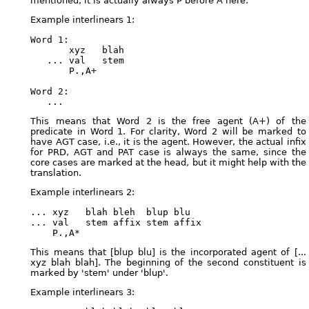
mentioned, it is actually always P before A here.
Example interlinears 1:
Word 1:

       xyz   blah

   ... val   stem

       P.,A+

Word 2:

This means that Word 2 is the free agent (A+) of the
predicate in Word 1. For clarity, Word 2 will be marked to
have AGT case, i.e., it is the agent. However, the actual infix
for PRD, AGT and PAT case is always the same, since the
core cases are marked at the head, but it might help with the
translation.
Example interlinears 2:
... xyz   blah bleh  blup blu

... val   stem affix stem affix

This means that [blup blu] is the incorporated agent of [...
xyz blah blah]. The beginning of the second constituent is
marked by 'stem' under 'blup'.
Example interlinears 3: