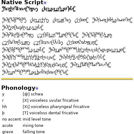
Native Script
※
Phonology
※
y
[@] schwa
r
[X] voiceless uvular fricative
hh
[X\] voiceless pharyngeal fricative
þ
[T] voicelsss dental fricative
no accent
mid level tone
acute
rising tone
grave
falling tone