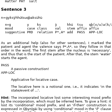
Sentence 3
n=gyksỳhhútsuqþaksùhù
  n=g        y    ks       ỳ     hhú  tsu   qþ(x/u)a(k/i
  mood       case class    val   stem affix affix       
  suggestive PRD  relation P*,A* add  PASS  APP-LOC     
As an additional help (also for other sentences), I marked the
patient and agent the valence says P*,A*, so they follow in that
order in the word. The first stem after the nucleus is 'necessary',
and thus that is the start of the patient. After that, the stem 'water'
starts the agent.
PASS
A passive construction!
APP-LOC
Applicative for locative case.
The locative here is a notional one, i.e., it indicates 'in the
state/event of ...'.
Hint
: The incorporated locative lost some interesting mood prefix
by the incorporation, which must be inferred here. To give a hint: it
lost its 'conditional' mood prefix, and an 'if-then' construction is
expressed in Qþyn|gài by using 'conditional' mood in the 'if' clause