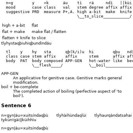
  n=g        y    =k      áu    tì   rá     ndì   ||kùi

  mood       case class   val   stem degree affix affix

  suggestive PRD  measure P+,A. high a-bit  make  knife

high + a-bit
flat
flat + make
make flat / flatten
flatten + knife
to slice
tlyhystaqþiuhiqþundìndáu
  tl    y    hy   sta      qþ(k/i)u  hi        qþu   ndì
  class case stem affix    affix     stem      affix aff
  body  PAT  body composed APP-GEN   hot-water like  bec
APP-GEN
An applicative for genitive case. Genitive marks general
modification.
boil + be-complete
The completed action of boiling (perfective aspect of 'to
boil').
Sentence 6
n=gyn|áu=xuitsíndaqþù tlyhàihùndaqlùi tlyhaurqàndatsahai
tykùn!gài||kùihhìu
n=gyn|áu=xuitsíndaqþù