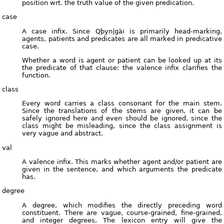
position wrt. the truth value of the given predication.
case
A case infix. Since Qþyn|gài is primarily head-marking,
agents, patients and predicates are all marked in predicative
case.
Whether a word is agent or patient can be looked up at its
the predicate of that clause: the valence infix clarifies the
function.
class
Every word carries a class consonant for the main stem.
Since the translations of the stems are given, it can be
safely ignored here and even should be ignored, since the
class might be misleading, since the class assignment is
very vague and abstract.
val
A valence infix. This marks whether agent and/or patient are
given in the sentence, and which arguments the predicate
has.
degree
A degree, which modifies the directly preceding word
constituent. There are vague, course-grained, fine-grained,
and integer degrees. The lexicon entry will give the