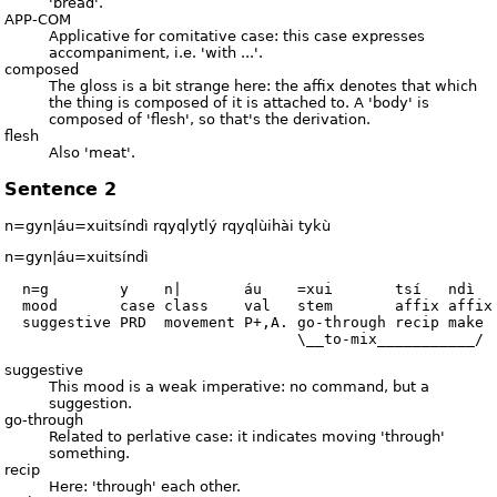
'bread'.
APP-COM
Applicative for comitative case: this case expresses
accompaniment, i.e. 'with ...'.
composed
The gloss is a bit strange here: the affix denotes that which
the thing is composed of it is attached to. A 'body' is
composed of 'flesh', so that's the derivation.
flesh
Also 'meat'.
Sentence 2
n=gyn|áu=xuitsíndì rqyqlytlý rqyqlùihài tykù
n=gyn|áu=xuitsíndì
  n=g        y    n|       áu    =xui       tsí   ndì

  mood       case class    val   stem       affix affix

  suggestive PRD  movement P+,A. go-through recip make

suggestive
This mood is a weak imperative: no command, but a
suggestion.
go-through
Related to perlative case: it indicates moving 'through'
something.
recip
Here: 'through' each other.