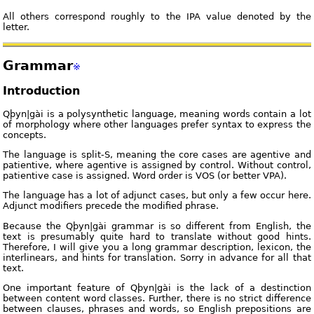
All others correspond roughly to the IPA value denoted by the
letter.
Grammar
※
Introduction
Qþyn|gài is a polysynthetic language, meaning words contain a lot
of morphology where other languages prefer syntax to express the
concepts.
The language is split-S, meaning the core cases are agentive and
patientive, where agentive is assigned by control. Without control,
patientive case is assigned. Word order is VOS (or better VPA).
The language has a lot of adjunct cases, but only a few occur here.
Adjunct modifiers precede the modified phrase.
Because the Qþyn|gài grammar is so different from English, the
text is presumably quite hard to translate without good hints.
Therefore, I will give you a long grammar description, lexicon, the
interlinears, and hints for translation. Sorry in advance for all that
text.
One important feature of Qþyn|gài is the lack of a destinction
between content word classes. Further, there is no strict difference
between clauses, phrases and words, so English prepositions are