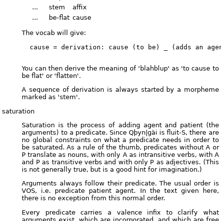
...
stem
affix
...
be-flat
cause
The vocab will give:
  cause = derivation: cause (to be) _ (adds an agen
You can then derive the meaning of 'blahblup' as 'to cause to
be flat' or 'flatten'.
A sequence of derivation is always started by a morpheme
marked as 'stem'.
saturation
Saturation is the process of adding agent and patient (the
arguments) to a predicate. Since Qþyn|gài is fluit-S, there are
no global constraints on what a predicate needs in order to
be saturated. As a rule of the thumb, predicates without A or
P translate as nouns, with only A as intransitive verbs, with A
and P as transitive verbs and with only P as adjectives. (This
is not generally true, but is a good hint for imagination.)
Arguments always follow their predicate. The usual order is
VOS, i.e. predicate patient agent. In the text given here,
there is no exception from this normal order.
Every predicate carries a valence infix to clarify what
arguments exist, which are incorporated, and which are free