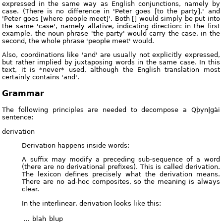
expressed in the same way as English conjunctions, namely by
case. (There is no difference in 'Peter goes [to the party].' and
'Peter goes [where people meet]'. Both [] would simply be put into
the same 'case', namely allative, indicating direction: in the first
example, the noun phrase 'the party' would carry the case, in the
second, the whole phrase 'people meet' would.
Also, coordinations like 'and' are usually not explicitly expressed,
but rather implied by juxtaposing words in the same case. In this
text, it is *never* used, although the English translation most
certainly contains 'and'.
Grammar
The following principles are needed to decompose a Qþyn|gài
sentence:
derivation
Derivation happens inside words:
A suffix may modify a preceding sub-sequence of a word
(there are no derivational prefixes). This is called derivation.
The lexicon defines precisely what the derivation means.
There are no ad-hoc composites, so the meaning is always
clear.
In the interlinear, derivation looks like this:
...
blah
blup