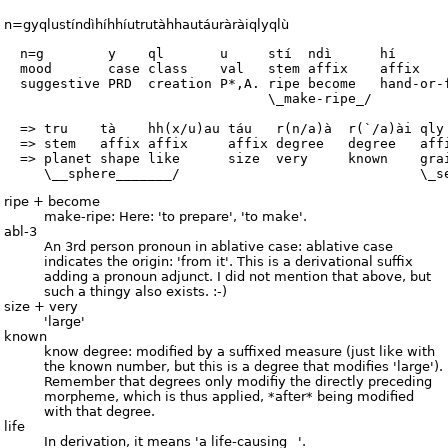
n=gyqlustíndìhíhhíutrutàhhautáuràràiqlyqlù
  n=g        y    ql       u     stí  ndì      hí       
  mood       case class    val   stem affix    affix    
  suggestive PRD  creation P*,A. ripe become   hand-or-f
                                 \_make-ripe_/

  => tru    tà    hh(x/u)au táu   r(n/a)à  r(`/a)ài qly 
  => stem   affix affix     affix degree   degree   affi
  => planet shape like      size  very     known    grai
ripe + become
make-ripe: Here: 'to prepare', 'to make'.
abl-3
An 3rd person pronoun in ablative case: ablative case
indicates the origin: 'from it'. This is a derivational suffix
adding a pronoun adjunct. I did not mention that above, but
such a thingy also exists. :-)
size + very
'large'
known
know degree: modified by a suffixed measure (just like with
the known number, but this is a degree that modifies 'large').
Remember that degrees only modifiy the directly preceding
morpheme, which is thus applied, *after* being modified
with that degree.
life
In derivation, it means 'a life-causing _'.