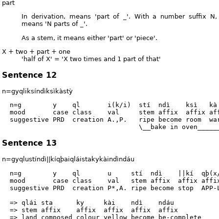
part
In derivation, means 'part of _'. With a number suffix N,
means 'N parts of _'.
As a stem, it means either 'part' or 'piece'.
X + two + part + one
'half of X' = 'X two times and 1 part of that'
Sentence 12
n=gyqliksíndìksìkàstỳ
  n=g        y    ql       i(k/i)  stí  ndì    ksì   kà 
  mood       case class    val     stem affix  affix aff
  suggestive PRD  creation A.,P.   ripe become room  war
Sentence 13
n=gyqlustíndì||kíqþaiqláistakykàindìndáu
  n=g        y    ql       u     stí  ndì    ||kí  qþ(x/
  mood       case class    val   stem affix  affix affix
  suggestive PRD  creation P*,A. ripe become stop  APP-L
  => qlái sta      ky     kài    ndì    ndáu

  => stem affix    affix  affix  affix  affix

  => land composed colour yellow become be-complete
