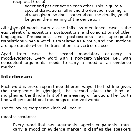
reciprocal (recip)
agent and patient act on each other. This is quite a
special derivational affix and the derived meaning is
always given. So don't bother about the details, you'll
be given the meaning of the derivation.
All Qþyn|gài words carry a case infix. As mentioned, case is the
equivalent of prepositions, postpositions, and conjunctions of other
languages. Prepositions and postpositions are appropriate
translations when a word is translated as a noun, and conjunctions
are appropriate when the translation is a verb or clause.
Apart from case, the second mandatory category is
mood/evidence. Every word with a non-zero valence, i.e., with
conceptual arguments, needs to carry a mood or an evidence
marker.
Interlinears
Each word is broken up in three different ways. The first line gives
the morpheme in Qþyn|gài, the second gives the kind of
morpheme, the third a hint of the meaning or function. The fourth
line will give additional meanings of derived words.
The following morpheme kinds will occur:
mood or evidence
Every word that has arguments (agents or patients) must
carry a mood or evidence marker. It clarifies the speakers