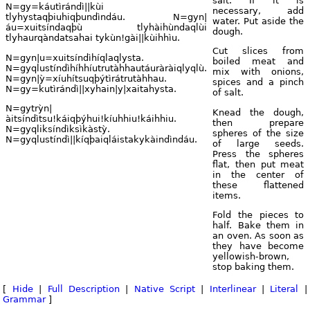
salt. If it is
N=gy=káutìrándì||kùi
necessary, add
tlyhystaqþiuhiqþundìndáu. N=gyn|
water. Put aside the
áu=xuitsíndaqþù tlyhàihùndaqlùi
dough.
tlyhaurqàndatsahai tykùn!gài||kùihhìu.
Cut slices from
N=gyn|u=xuitsíndìhíqlaqlysta.
boiled meat and
N=gyqlustíndìhíhhíutrutàhhautáuràràiqlyqlù.
mix with onions,
N=gyn|ỳ=xíuhítsuqþýtìrátrutàhhau.
spices and a pinch
N=gy=kutìrándì||xyhain|y|xaitahysta.
of salt.
N=gytrỳn|
Knead the dough,
àitsíndìtsu!káiqþýhui!kíuhhiu!káihhiu.
then prepare
N=gyqliksíndìksìkàstỳ.
spheres of the size
N=gyqlustíndì||kíqþaiqláistakykàindìndáu.
of large seeds.
Press the spheres
flat, then put meat
in the center of
these flattened
items.
Fold the pieces to
half. Bake them in
an oven. As soon as
they have become
yellowish-brown,
stop baking them.
[
Hide
|
Full Description
|
Native Script
|
Interlinear
|
Literal
|
Grammar
]