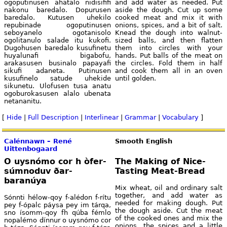
ogoputinusen ahatalo nidisififi
and add water as needed. Put
nakonu baredalo. Dopurusen
aside the dough. Cut up some
baredalo. Kutusen uhekilo
cooked meat and mix it with
repubinade ogoputinusen
onions, spices, and a bit of salt.
seboyanelo ogotanisolo
Knead the dough into walnut-
ogolitanulo salade itu kukofi.
sized balls, and then flatten
Dugohusen baredalo kusufinetu
them into circles with your
huyalunafi bigabofu,
hands. Put balls of the meat on
arakasusen businalo papayafi
the circles. Fold them in half
sikufi adaneta. Putinusen
and cook them all in an oven
kusufinelo satude uhekide
until golden.
sikunetu. Ulofusen tusa anatu
ogoburokasusen alalo ubenata
netananitu.
[
Hide
|
Full Description
|
Interlinear
|
Grammar
|
Vocabulary
]
Calénnawn – René
Smooth English
Uittenbogaard
O uysnómo cor h òfer-
The Making of Nice-
súmnoduv ðar-
Tasting Meat-Bread
baranúya
Mix wheat, oil and ordinary salt
together, and add water as
Sónnti hélow-qoy f-alédon f-rítu
needed for making dough. Put
pey f-ópalc páysa pey im tárqa,
the dough aside. Cut the meat
sno ísomm-qoy fh qúba fémlo
of the cooked ones and mix the
nopalémo dínnur o uysnómo cor
onions, the spices and a little