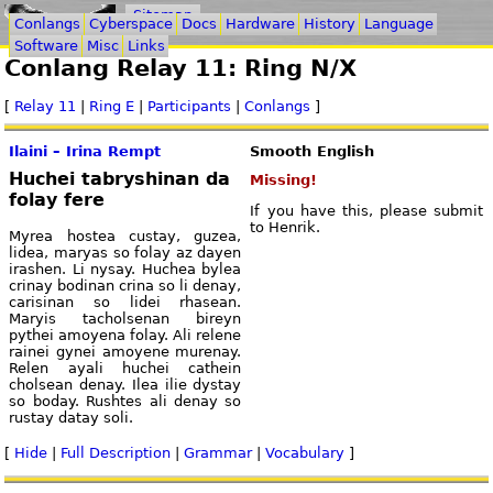
Sitemap
Conlangs
Cyberspace
Docs
Hardware
History
Language
Software
Misc
Links
Conlang Relay 11: Ring N/X
[
Relay 11
|
Ring E
|
Participants
|
Conlangs
]
Ilaini – Irina Rempt
Smooth English
Huchei tabryshinan da
Missing!
folay fere
If you have this, please submit
to Henrik.
Myrea hostea custay, guzea,
lidea, maryas so folay az dayen
irashen. Li nysay. Huchea bylea
crinay bodinan crina so li denay,
carisinan so lidei rhasean.
Maryis tacholsenan bireyn
pythei amoyena folay. Ali relene
rainei gynei amoyene murenay.
Relen ayali huchei cathein
cholsean denay. Ilea ilie dystay
so boday. Rushtes ali denay so
rustay datay soli.
[
Hide
|
Full Description
|
Grammar
|
Vocabulary
]