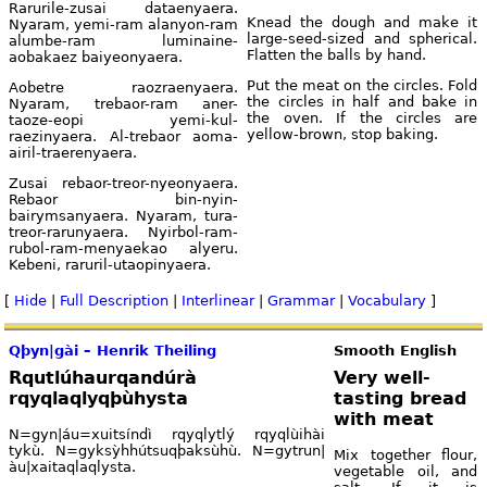
Rarurile-zusai dataenyaera.
Knead the dough and make it
Nyaram, yemi-ram alanyon-ram
large-seed-sized and spherical.
alumbe-ram luminaine-
Flatten the balls by hand.
aobakaez baiyeonyaera.
Put the meat on the circles. Fold
Aobetre raozraenyaera.
the circles in half and bake in
Nyaram, trebaor-ram aner-
the oven. If the circles are
taoze-eopi yemi-kul-
yellow-brown, stop baking.
raezinyaera. Al-trebaor aoma-
airil-traerenyaera.
Zusai rebaor-treor-nyeonyaera.
Rebaor bin-nyin-
bairymsanyaera. Nyaram, tura-
treor-rarunyaera. Nyirbol-ram-
rubol-ram-menyaekao alyeru.
Kebeni, raruril-utaopinyaera.
[
Hide
|
Full Description
|
Interlinear
|
Grammar
|
Vocabulary
]
Qþyn|gài – Henrik Theiling
Smooth English
Rqutlúhaurqandúrà
Very well-
rqyqlaqlyqþùhysta
tasting bread
with meat
N=gyn|áu=xuitsíndì rqyqlytlý rqyqlùihài
tykù. N=gyksỳhhútsuqþaksùhù. N=gytrun|
Mix together flour,
àu|xaitaqlaqlysta.
vegetable oil, and