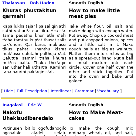
Thalassan – Rob Haden
Smooth English
Khuras phustakitun
How to make little
qarmahi
meat pies
Kapa lukha tajar lipa saliqin athi
Take white flour, oil, salt, and
sathi vat'urt'a qar tiku. Aca s'a.
make dough with enough water.
Tama paqathu khur athi s'ahi
Put away. Chop up cooked meat
t'aha tamthu kup'at thusat salis
and put chopped onions, spices
tak'uriqin. Qar karus mak'ussi
and a little salt in it. Make
tikus pal'at. Thanthu kisras
dough balls as big as walnuts.
mak'ussi qalutahi palthuja s'at.
Flatten them into circles as big
Qalutt'a sammi t'aha khuras
as a spread-out hand. Put a ball
mik'us pal'a. Thaka thik'aqin
of meat mixture into each
san uthar hali uthart'a. Kaminni
circle. Cover one half over the
taha haurihi pak'aqin s'at.
other and stick together. Put
into the oven and bake until
golden.
[
Hide
|
Full Description
|
Interlinear
|
Grammar
|
Vocabulary
]
Inagalasi – Eric W.
Smooth English
Nakofu
How to Make Meat-
Uhekisudibaredalo
cakes
Putinusen bitilo ogofudahogilo
To make the dough, mix
ogosalalo aladefi selatu
ordinary wheat, oil, and salt,