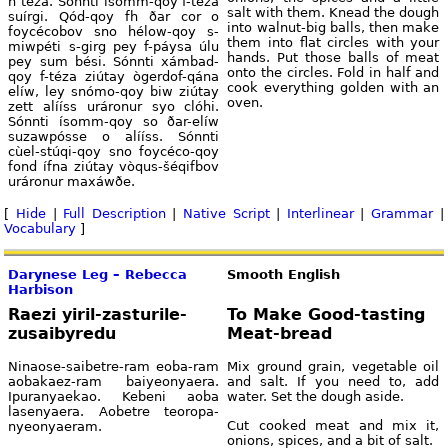
h téza. Sónnti ísomm-qoy f-téza
salt with them. Knead the dough
suírgi. Qód-qoy fh ðar cor o
into walnut-big balls, then make
foycécobov sno hélow-qoy s-
them into flat circles with your
miwpéti s-girg pey f-páysa úlu
hands. Put those balls of meat
pey sum bési. Sónnti xámbad-
onto the circles. Fold in half and
qoy f-téza ziútay ògerdof-qána
cook everything golden with an
elíw, ley snómo-qoy biw ziútay
oven.
zett alííss uráronur syo clóhi.
Sónnti ísomm-qoy so ðar-elíw
suzawpósse o alííss. Sónnti
cùel-stúqi-qoy sno foycéco-qoy
fond ífna ziútay vòqus-šéqifbov
uráronur maxáwðe.
[
Hide
|
Full Description
|
Native Script
|
Interlinear
|
Grammar
|
Vocabulary
]
Darynese Leg – Rebecca
Smooth English
Harbison
Raezi yiril-zasturile-
To Make Good-tasting
zusaibyredu
Meat-bread
Ninaose-saibetre-ram eoba-ram
Mix ground grain, vegetable oil
aobakaez-ram baiyeonyaera.
and salt. If you need to, add
Ipuranyaekao. Kebeni aoba
water. Set the dough aside.
lasenyaera. Aobetre teoropa-
Cut cooked meat and mix it,
nyeonyaeram.
onions, spices, and a bit of salt.