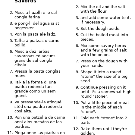
Savorós
Mix the oil and the salt
with the flour
Mescla l uælh è le sal
congla farina
and add some water to it,
if necessary.
è pong-li del agua si st
negessær.
Set the dough aside.
Pon la pasta ale ladz.
Cut the boiled meat into
pieces.
Talha à piatzas o carne
bollid.
Mix some savory herbs
and a few grains of salt
Mescla dez iarbas
with the onion.
savorosas ed aocuns
grans de sal congla
Press on the dough with
cibola.
your hands.
Pressa la pasta conglas
Shape it into a round
mans.
"stone" the size of a big
seed.
Fai-la la forma di una
piadra rodonda tan
Continue pressing on it
grande como un sem
until it's a somewhat high
grand.
round "stone".
Va pressande-la afinquë
Put a little piece of meat
stéd una piadra rodonda
in the middle of each
cosi alta.
"stone".
Pon una petzella de carne
Fold each "stone" into 2
onni alos mesáns de las
parts.
piadras.
Bake them until they're
Plega onne las piadras en
golden.