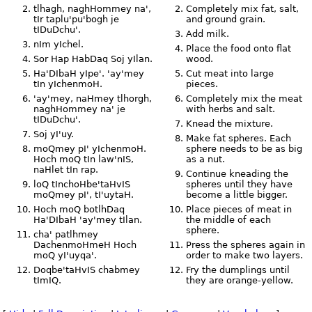
tlhagh, naghHommey na',
Completely mix fat, salt,
tIr taplu'pu'bogh je
and ground grain.
tIDuDchu'.
Add milk.
nIm yIchel.
Place the food onto flat
Sor Hap HabDaq Soj yIlan.
wood.
Ha'DIbaH yIpe'. 'ay'mey
Cut meat into large
tIn yIchenmoH.
pieces.
'ay'mey, naHmey tlhorgh,
Completely mix the meat
naghHommey na' je
with herbs and salt.
tIDuDchu'.
Knead the mixture.
Soj yI'uy.
Make fat spheres. Each
moQmey pI' yIchenmoH.
sphere needs to be as big
Hoch moQ tIn law'nIS,
as a nut.
naHlet tIn rap.
Continue kneading the
loQ tInchoHbe'taHvIS
spheres until they have
moQmey pI', tI'uytaH.
become a little bigger.
Hoch moQ botlhDaq
Place pieces of meat in
Ha'DIbaH 'ay'mey tIlan.
the middle of each
sphere.
cha' patlhmey
DachenmoHmeH Hoch
Press the spheres again in
moQ yI'uyqa'.
order to make two layers.
Doqbe'taHvIS chabmey
Fry the dumplings until
tImIQ.
they are orange-yellow.