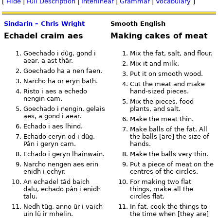
[
Hide
|
Full Description
|
Interlinear
|
Grammar
|
Vocabulary
]
Sindarin – Chris Wright
Smooth English
Echadel craim aes
Making cakes of meat
Goechado i dûg, gond i
Mix the fat, salt, and flour.
aear, a ast thâr.
Mix it and milk.
Goechado ha a nen faen.
Put it on smooth wood.
Narcho ha or eryn bath.
Cut the meat and make
Risto i aes a echedo
hand-sized pieces.
nengin cam.
Mix the pieces, food
Goechado i nengin, gelais
plants, and salt.
aes, a gond i aear.
Make the meat thin.
Echado i aes lhind.
Make balls of the fat. All
Echado ceryn od i dûg.
the balls [are] the size of
Pân i geryn cam.
hands.
Echado i geryn lhainwain.
Make the balls very thin.
Narcho nengen aes erin
Put a piece of meat on the
enidh i echyr.
centres of the circles.
An echadel tâd baich
For making two flat
dalu, echado pân i enidh
things, make all the
talu.
circles flat.
Nedh tûg, anno ûr i vaich
In fat, cook the things to
uin lû ir mhelin.
the time when [they are]