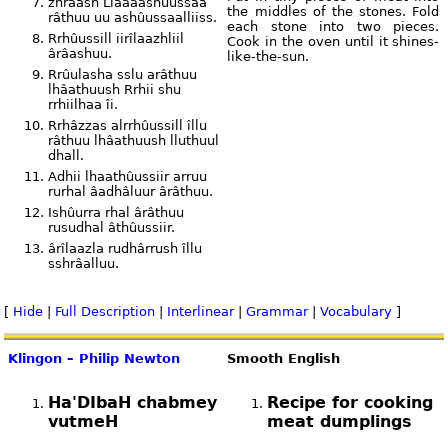
zhraash Llaaaashûussaa
the middles of the stones. Fold
râthuu uu ashûussaalliiss.
each stone into two pieces.
Rrhûussill iirîlaazhliil
Cook in the oven until it shines-
ârâashuu.
like-the-sun.
Rrûulasha sslu arâthuu
lhâathuush Rrhii shu
rrhiilhaa îi.
Rrhâzzas alrrhûussill îllu
râthuu lhâathuush lluthuul
dhall.
Adhii lhaathûussiir arruu
rurhal âadhâluur ârâthuu.
Ishûurra rhal ârâthuu
rusudhal âthûussiir.
ârîlaazla rudhârrush îllu
sshrâalluu.
[
Hide
|
Full Description
|
Interlinear
|
Grammar
|
Vocabulary
]
Klingon – Philip Newton
Smooth English
Ha'DIbaH chabmey
Recipe for cooking
vutmeH
meat dumplings