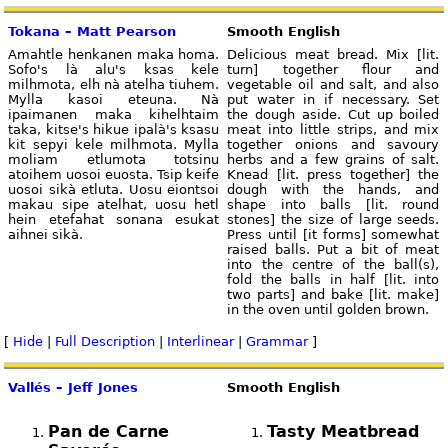
Tokana – Matt Pearson
Smooth English
Amahtle henkanen maka homa.
Delicious meat bread. Mix [lit.
Sofo's là alu's ksas kele
turn] together flour and
milhmota, elh nà atelha tiuhem.
vegetable oil and salt, and also
Mylla kasoi eteuna. Nà
put water in if necessary. Set
ipaimanen maka kihelhtaim
the dough aside. Cut up boiled
taka, kitse's hikue ipalà's ksasu
meat into little strips, and mix
kit sepyi kele milhmota. Mylla
together onions and savoury
moliam etlumota totsinu
herbs and a few grains of salt.
atoihem uosoi euosta. Tsip keife
Knead [lit. press together] the
uosoi sikà etluta. Uosu eiontsoi
dough with the hands, and
makau sipe atelhat, uosu hetl
shape into balls [lit. round
hein etefahat sonana esukat
stones] the size of large seeds.
aihnei sikà.
Press until [it forms] somewhat
raised balls. Put a bit of meat
into the centre of the ball(s),
fold the balls in half [lit. into
two parts] and bake [lit. make]
in the oven until golden brown.
[
Hide
|
Full Description
|
Interlinear
|
Grammar
]
Vallés – Jeff Jones
Smooth English
Pan de Carne
Tasty Meatbread