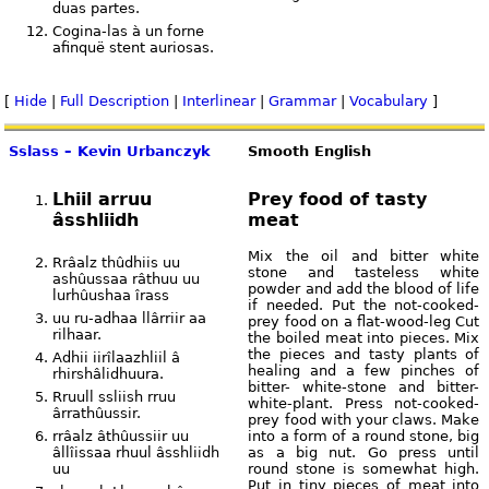
duas partes.
Cogina-las à un forne
afinquë stent auriosas.
[
Hide
|
Full Description
|
Interlinear
|
Grammar
|
Vocabulary
]
Sslass – Kevin Urbanczyk
Smooth English
Lhiil arruu
Prey food of tasty
âsshliidh
meat
Mix the oil and bitter white
Rrâalz thûdhiis uu
stone and tasteless white
ashûussaa râthuu uu
powder and add the blood of life
lurhûushaa îrass
if needed. Put the not-cooked-
uu ru-adhaa llârriir aa
prey food on a flat-wood-leg Cut
rilhaar.
the boiled meat into pieces. Mix
the pieces and tasty plants of
Adhii iirîlaazhliil â
healing and a few pinches of
rhirshâlidhuura.
bitter- white-stone and bitter-
Rruull ssliish rruu
white-plant. Press not-cooked-
ârrathûussir.
prey food with your claws. Make
rrâalz âthûussiir uu
into a form of a round stone, big
âllîissaa rhuul âsshliidh
as a big nut. Go press until
uu
round stone is somewhat high.
Put in tiny pieces of meat into